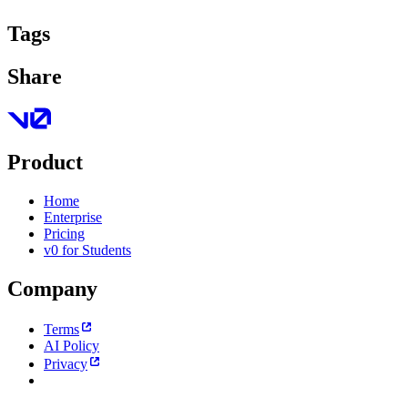
Tags
Share
Product
Home
Enterprise
Pricing
v0 for Students
Company
Terms
AI Policy
Privacy