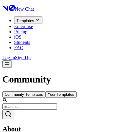
New Chat
Templates
Enterprise
Pricing
iOS
Students
FAQ
Log In
Sign Up
Community
Community Templates
Your Templates
About