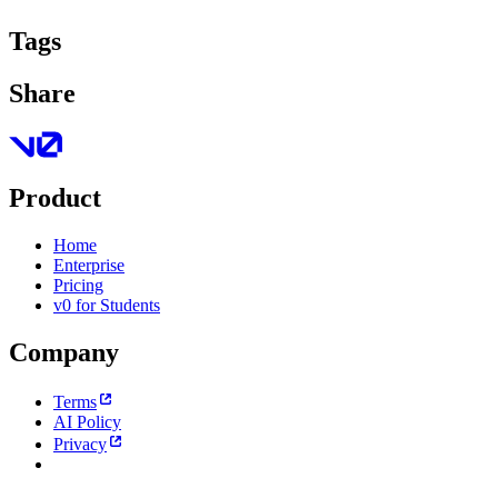
Tags
Share
Product
Home
Enterprise
Pricing
v0 for Students
Company
Terms
AI Policy
Privacy