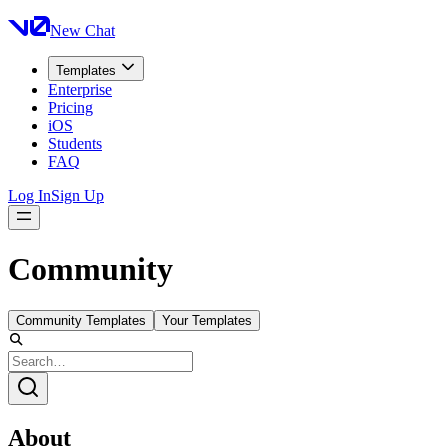
New Chat
Templates
Enterprise
Pricing
iOS
Students
FAQ
Log In
Sign Up
Community
Community Templates
Your Templates
About