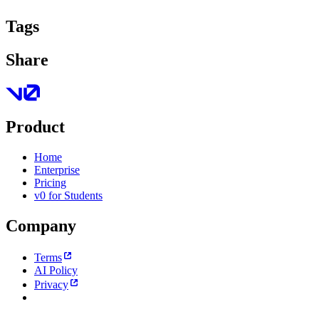
Tags
Share
Product
Home
Enterprise
Pricing
v0 for Students
Company
Terms
AI Policy
Privacy