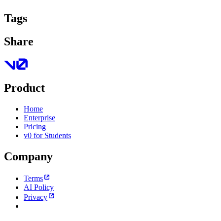
Tags
Share
Product
Home
Enterprise
Pricing
v0 for Students
Company
Terms
AI Policy
Privacy