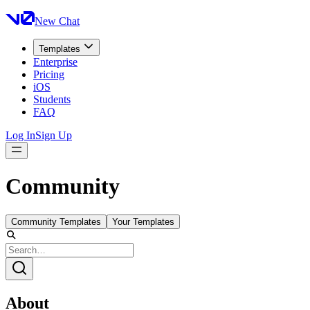
New Chat
Templates
Enterprise
Pricing
iOS
Students
FAQ
Log In
Sign Up
Community
Community Templates
Your Templates
About