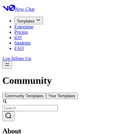
New Chat
Templates
Enterprise
Pricing
iOS
Students
FAQ
Log In
Sign Up
Community
Community Templates
Your Templates
About