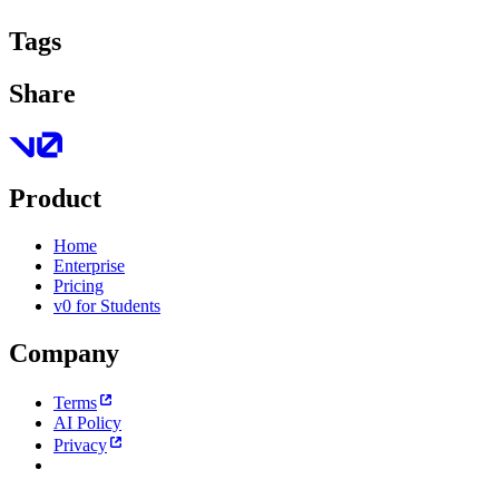
Tags
Share
Product
Home
Enterprise
Pricing
v0 for Students
Company
Terms
AI Policy
Privacy