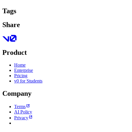
Tags
Share
Product
Home
Enterprise
Pricing
v0 for Students
Company
Terms
AI Policy
Privacy