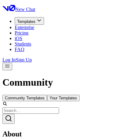
New Chat
Templates
Enterprise
Pricing
iOS
Students
FAQ
Log In
Sign Up
Community
Community Templates
Your Templates
About