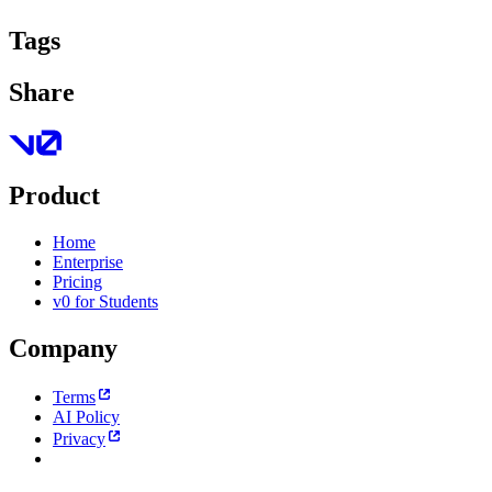
Tags
Share
Product
Home
Enterprise
Pricing
v0 for Students
Company
Terms
AI Policy
Privacy