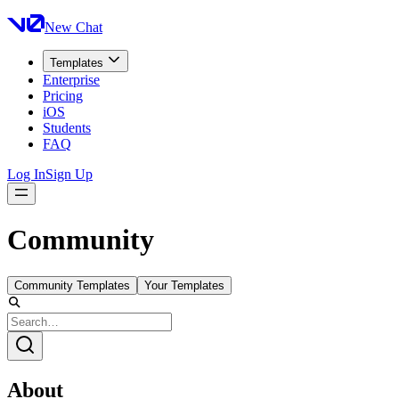
New Chat
Templates
Enterprise
Pricing
iOS
Students
FAQ
Log In
Sign Up
Community
Community Templates
Your Templates
About