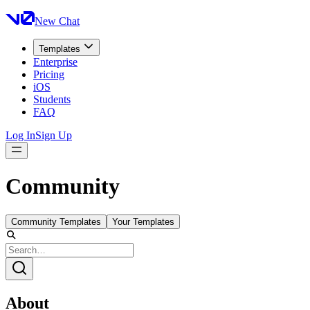
New Chat
Templates
Enterprise
Pricing
iOS
Students
FAQ
Log In
Sign Up
Community
Community Templates
Your Templates
About