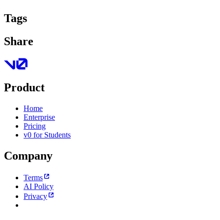
Tags
Share
Product
Home
Enterprise
Pricing
v0 for Students
Company
Terms
AI Policy
Privacy