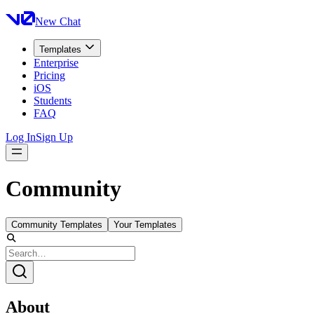
New Chat
Templates
Enterprise
Pricing
iOS
Students
FAQ
Log In
Sign Up
Community
Community Templates
Your Templates
About