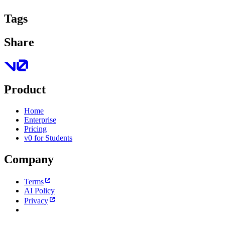
Tags
Share
Product
Home
Enterprise
Pricing
v0 for Students
Company
Terms
AI Policy
Privacy