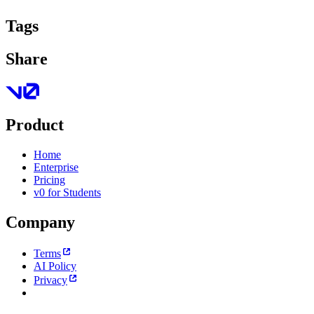
Tags
Share
Product
Home
Enterprise
Pricing
v0 for Students
Company
Terms
AI Policy
Privacy