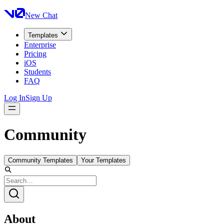
New Chat
Templates
Enterprise
Pricing
iOS
Students
FAQ
Log In
Sign Up
Community
Community Templates
Your Templates
About