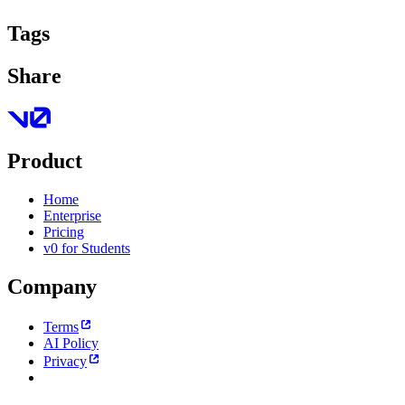
Tags
Share
Product
Home
Enterprise
Pricing
v0 for Students
Company
Terms
AI Policy
Privacy