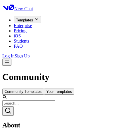
New Chat
Templates
Enterprise
Pricing
iOS
Students
FAQ
Log In
Sign Up
Community
Community Templates
Your Templates
About