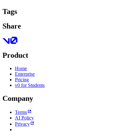
Tags
Share
Product
Home
Enterprise
Pricing
v0 for Students
Company
Terms
AI Policy
Privacy