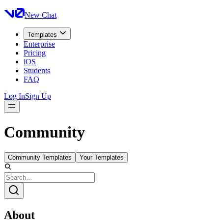
New Chat
Templates
Enterprise
Pricing
iOS
Students
FAQ
Log In
Sign Up
Community
Community Templates
Your Templates
About