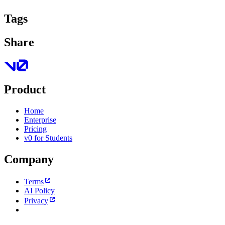
Tags
Share
Product
Home
Enterprise
Pricing
v0 for Students
Company
Terms
AI Policy
Privacy