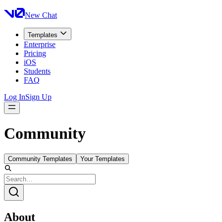
New Chat
Templates
Enterprise
Pricing
iOS
Students
FAQ
Log In
Sign Up
Community
Community Templates
Your Templates
About