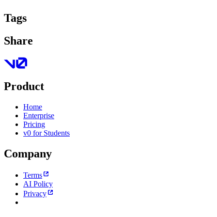
Tags
Share
Product
Home
Enterprise
Pricing
v0 for Students
Company
Terms
AI Policy
Privacy