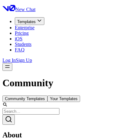
New Chat
Templates
Enterprise
Pricing
iOS
Students
FAQ
Log In
Sign Up
Community
Community Templates
Your Templates
About