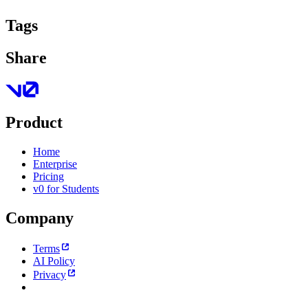
Tags
Share
Product
Home
Enterprise
Pricing
v0 for Students
Company
Terms
AI Policy
Privacy