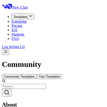
New Chat
Templates
Enterprise
Pricing
iOS
Students
FAQ
Log In
Sign Up
Community
Community Templates
Your Templates
About