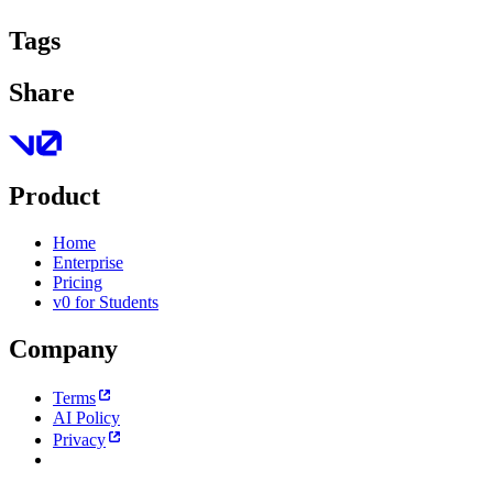
Tags
Share
Product
Home
Enterprise
Pricing
v0 for Students
Company
Terms
AI Policy
Privacy