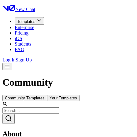
New Chat
Templates
Enterprise
Pricing
iOS
Students
FAQ
Log In
Sign Up
Community
Community Templates
Your Templates
About