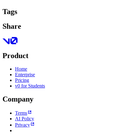
Tags
Share
Product
Home
Enterprise
Pricing
v0 for Students
Company
Terms
AI Policy
Privacy