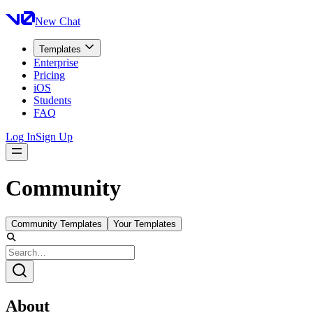
New Chat
Templates
Enterprise
Pricing
iOS
Students
FAQ
Log In
Sign Up
Community
Community Templates
Your Templates
About