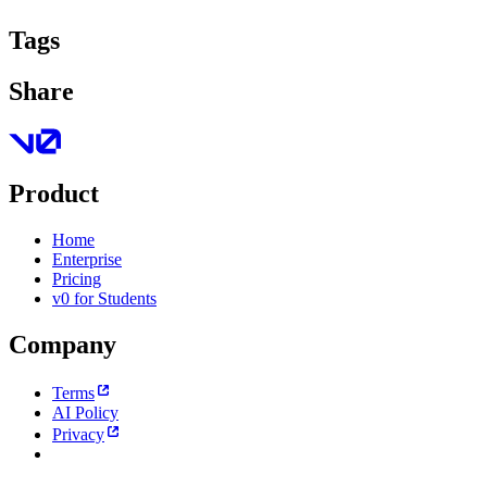
Tags
Share
Product
Home
Enterprise
Pricing
v0 for Students
Company
Terms
AI Policy
Privacy