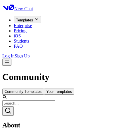
New Chat
Templates
Enterprise
Pricing
iOS
Students
FAQ
Log In
Sign Up
Community
Community Templates
Your Templates
About