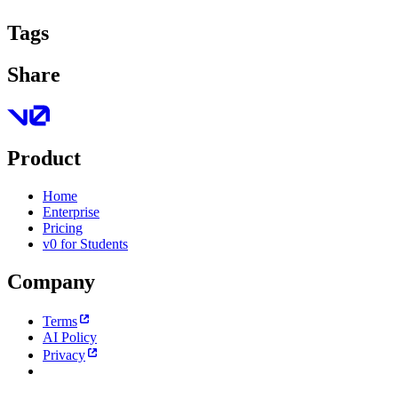
Tags
Share
Product
Home
Enterprise
Pricing
v0 for Students
Company
Terms
AI Policy
Privacy