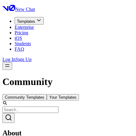
New Chat
Templates
Enterprise
Pricing
iOS
Students
FAQ
Log In
Sign Up
Community
Community Templates
Your Templates
About