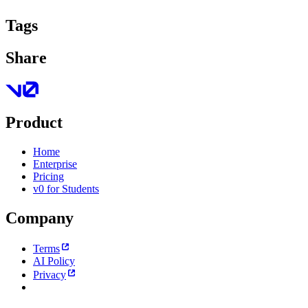
Tags
Share
Product
Home
Enterprise
Pricing
v0 for Students
Company
Terms
AI Policy
Privacy