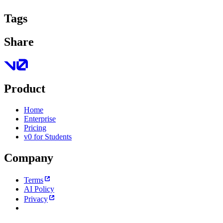
Tags
Share
Product
Home
Enterprise
Pricing
v0 for Students
Company
Terms
AI Policy
Privacy