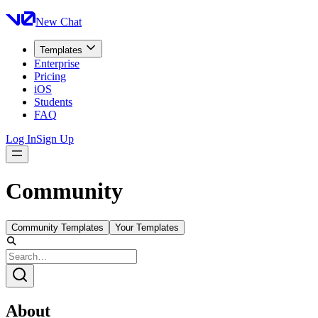
New Chat
Templates
Enterprise
Pricing
iOS
Students
FAQ
Log In
Sign Up
Community
Community Templates
Your Templates
About