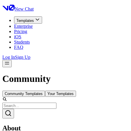
New Chat
Templates
Enterprise
Pricing
iOS
Students
FAQ
Log In
Sign Up
Community
Community Templates
Your Templates
About