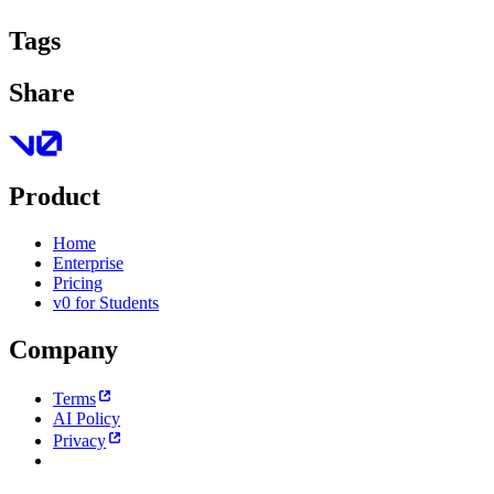
Tags
Share
Product
Home
Enterprise
Pricing
v0 for Students
Company
Terms
AI Policy
Privacy