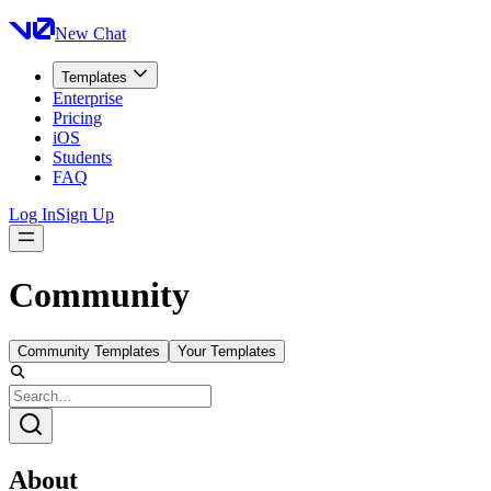
New Chat
Templates
Enterprise
Pricing
iOS
Students
FAQ
Log In
Sign Up
Community
Community Templates
Your Templates
About