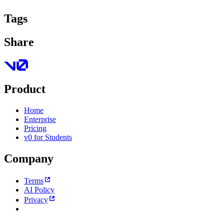
Tags
Share
Product
Home
Enterprise
Pricing
v0 for Students
Company
Terms
AI Policy
Privacy