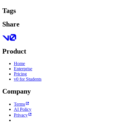
Tags
Share
Product
Home
Enterprise
Pricing
v0 for Students
Company
Terms
AI Policy
Privacy