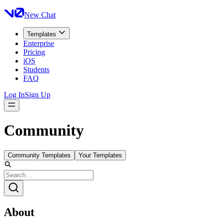
New Chat
Templates
Enterprise
Pricing
iOS
Students
FAQ
Log In
Sign Up
Community
Community Templates
Your Templates
About