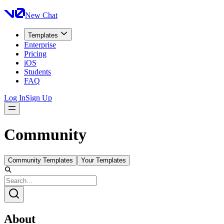
New Chat
Templates
Enterprise
Pricing
iOS
Students
FAQ
Log In
Sign Up
Community
Community Templates
Your Templates
About