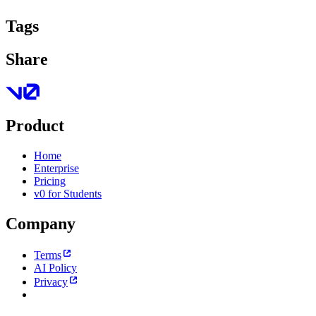
Tags
Share
Product
Home
Enterprise
Pricing
v0 for Students
Company
Terms
AI Policy
Privacy