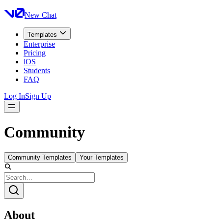
New Chat
Templates
Enterprise
Pricing
iOS
Students
FAQ
Log In
Sign Up
Community
Community Templates
Your Templates
About