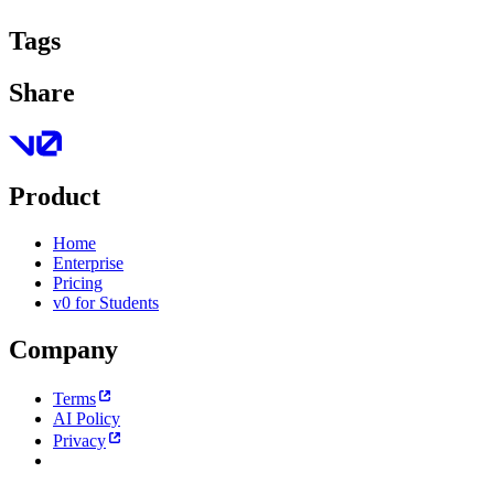
Tags
Share
Product
Home
Enterprise
Pricing
v0 for Students
Company
Terms
AI Policy
Privacy