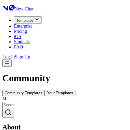
New Chat
Templates
Enterprise
Pricing
iOS
Students
FAQ
Log In
Sign Up
Community
Community Templates
Your Templates
About