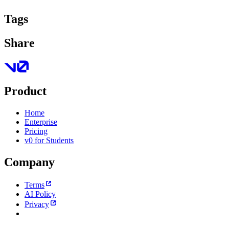
Tags
Share
Product
Home
Enterprise
Pricing
v0 for Students
Company
Terms
AI Policy
Privacy