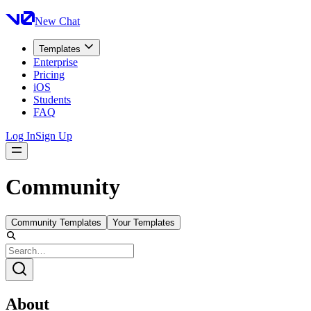
New Chat
Templates
Enterprise
Pricing
iOS
Students
FAQ
Log In
Sign Up
Community
Community Templates
Your Templates
About