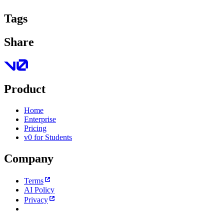
Tags
Share
Product
Home
Enterprise
Pricing
v0 for Students
Company
Terms
AI Policy
Privacy