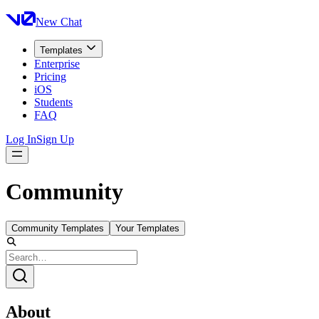
New Chat
Templates
Enterprise
Pricing
iOS
Students
FAQ
Log In
Sign Up
Community
Community Templates
Your Templates
About