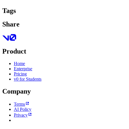
Tags
Share
Product
Home
Enterprise
Pricing
v0 for Students
Company
Terms
AI Policy
Privacy