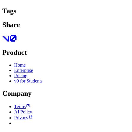
Tags
Share
Product
Home
Enterprise
Pricing
v0 for Students
Company
Terms
AI Policy
Privacy