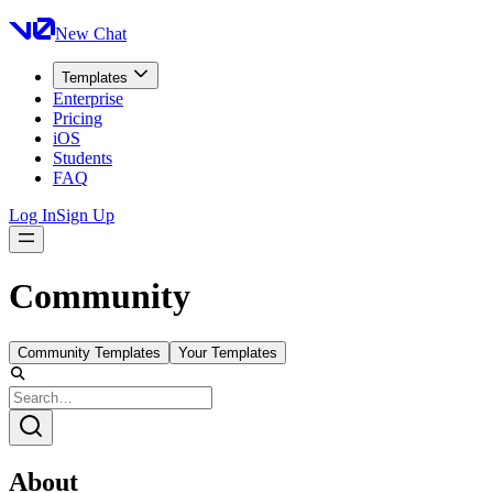
New Chat
Templates
Enterprise
Pricing
iOS
Students
FAQ
Log In
Sign Up
Community
Community Templates
Your Templates
About