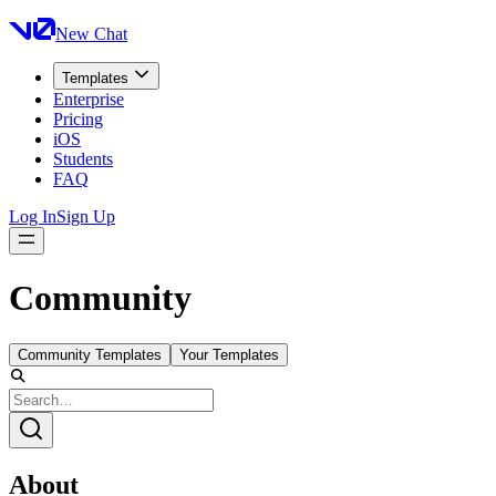
New Chat
Templates
Enterprise
Pricing
iOS
Students
FAQ
Log In
Sign Up
Community
Community Templates
Your Templates
About