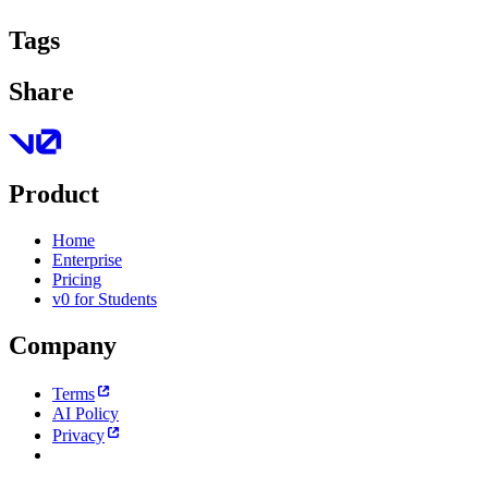
Tags
Share
Product
Home
Enterprise
Pricing
v0 for Students
Company
Terms
AI Policy
Privacy