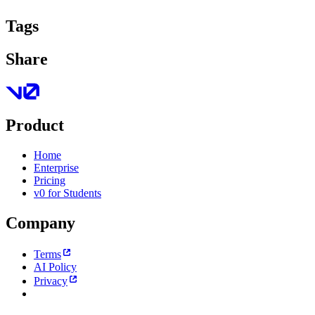
Tags
Share
Product
Home
Enterprise
Pricing
v0 for Students
Company
Terms
AI Policy
Privacy