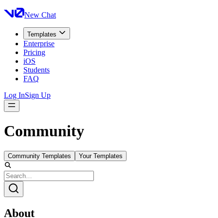
New Chat
Templates
Enterprise
Pricing
iOS
Students
FAQ
Log In
Sign Up
Community
Community Templates
Your Templates
About