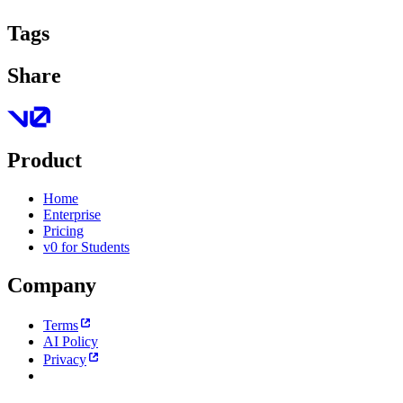
Tags
Share
Product
Home
Enterprise
Pricing
v0 for Students
Company
Terms
AI Policy
Privacy