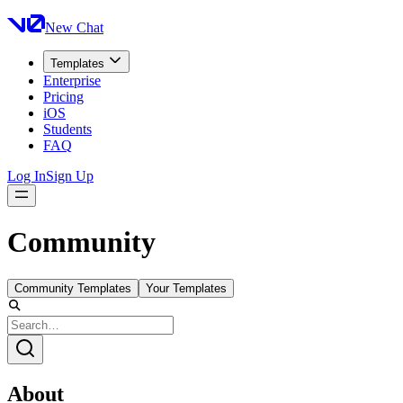
New Chat
Templates
Enterprise
Pricing
iOS
Students
FAQ
Log In
Sign Up
Community
Community Templates
Your Templates
About