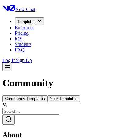
New Chat
Templates
Enterprise
Pricing
iOS
Students
FAQ
Log In
Sign Up
Community
Community Templates
Your Templates
About