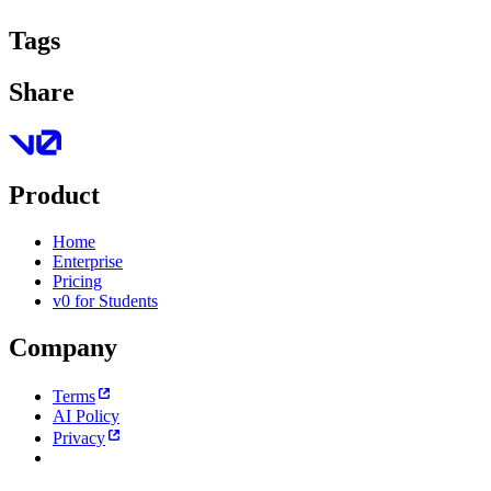
Tags
Share
Product
Home
Enterprise
Pricing
v0 for Students
Company
Terms
AI Policy
Privacy