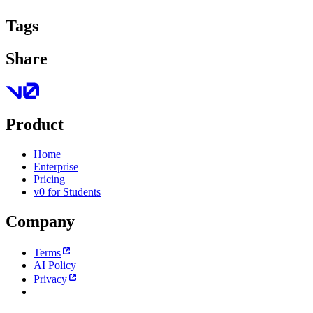
Tags
Share
Product
Home
Enterprise
Pricing
v0 for Students
Company
Terms
AI Policy
Privacy