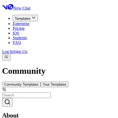
New Chat
Templates
Enterprise
Pricing
iOS
Students
FAQ
Log In
Sign Up
Community
Community Templates
Your Templates
About