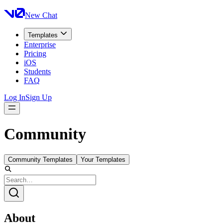
New Chat
Templates
Enterprise
Pricing
iOS
Students
FAQ
Log In
Sign Up
Community
Community Templates
Your Templates
About