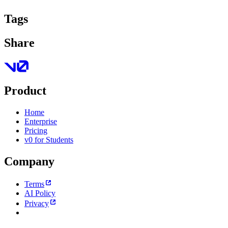
Tags
Share
Product
Home
Enterprise
Pricing
v0 for Students
Company
Terms
AI Policy
Privacy