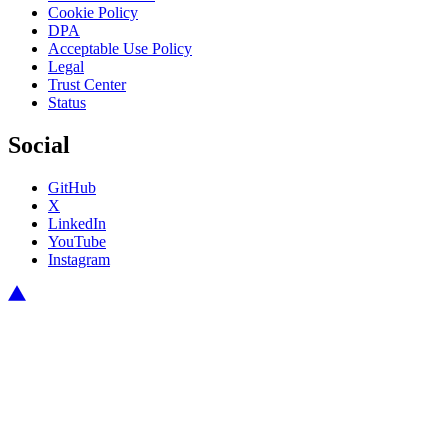
Cookie Policy
DPA
Acceptable Use Policy
Legal
Trust Center
Status
Social
GitHub
X
LinkedIn
YouTube
Instagram