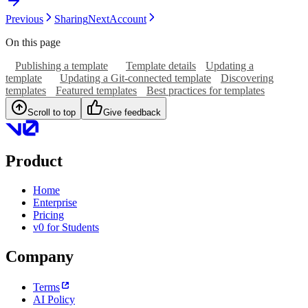
Previous
Sharing
Next
Account
On this page
Publishing a template
Template details
Updating a
template
Updating a Git-connected template
Discovering
templates
Featured templates
Best practices for templates
Scroll to top
Give feedback
Product
Home
Enterprise
Pricing
v0 for Students
Company
Terms
AI Policy