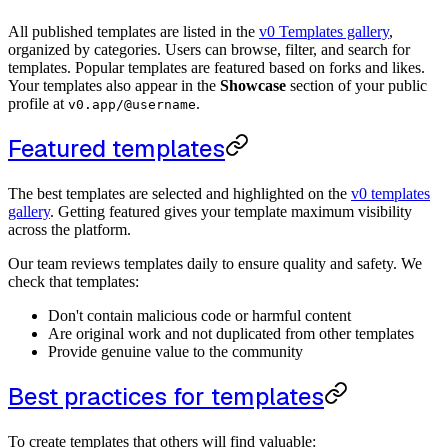
All published templates are listed in the
v0 Templates gallery
,
organized by categories. Users can browse, filter, and search for
templates. Popular templates are featured based on forks and likes.
Your templates also appear in the
Showcase
section of your public
profile at
.
v0.app/@username
Featured templates
The best templates are selected and highlighted on the
v0 templates
gallery
. Getting featured gives your template maximum visibility
across the platform.
Our team reviews templates daily to ensure quality and safety. We
check that templates:
Don't contain malicious code or harmful content
Are original work and not duplicated from other templates
Provide genuine value to the community
Best practices for templates
To create templates that others will find valuable: