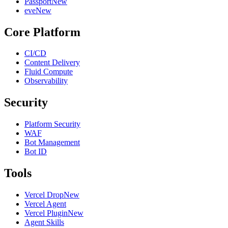
Passport
New
eve
New
Core Platform
CI/CD
Content Delivery
Fluid Compute
Observability
Security
Platform Security
WAF
Bot Management
Bot ID
Tools
Vercel Drop
New
Vercel Agent
Vercel Plugin
New
Agent Skills