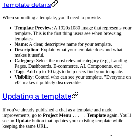
Template details
When submitting a template, you'll need to provide:
Template Preview
: A 1920x1080 image that represents your
template. This is the first thing users see when browsing
templates.
Name
: A clear, descriptive name for your template.
Description
: Explain what your template does and what
makes it useful.
Category
: Select the most relevant category (e.g., Landing
Pages, Dashboards, E-commerce, AI, Components, etc.)
Tags
: Add up to 10 tags to help users find your template.
Visibility
: Control who can see your template. "Everyone on
v0" makes it publicly discoverable.
Updating a template
If you've already published a chat as a template and made
improvements, go to
Project Menu
→
Template
again. You'll
...
see an
Update
button that updates your existing template while
keeping the same URL.