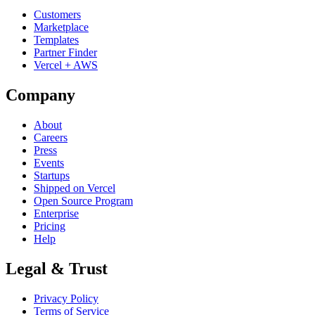
Customers
Marketplace
Templates
Partner Finder
Vercel + AWS
Company
About
Careers
Press
Events
Startups
Shipped on Vercel
Open Source Program
Enterprise
Pricing
Help
Legal & Trust
Privacy Policy
Terms of Service