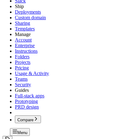
Slack
Ship
Deployments
Custom domain
Sharing
Templates
Manage
Account
Enterprise
Instructions
Folders
Projects
Pricing
Usage & Activity
Teams
Security
Guides
Full-stack apps
Prototyping
PRD design
Compare
Menu