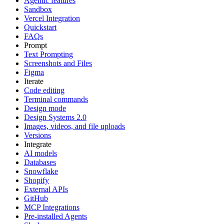
Agentic features
Sandbox
Vercel Integration
Quickstart
FAQs
Prompt
Text Prompting
Screenshots and Files
Figma
Iterate
Code editing
Terminal commands
Design mode
Design Systems 2.0
Images, videos, and file uploads
Versions
Integrate
AI models
Databases
Snowflake
Shopify
External APIs
GitHub
MCP Integrations
Pre-installed Agents