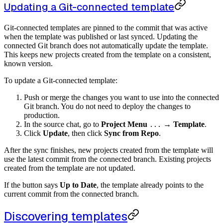
Updating a Git-connected template
Git-connected templates are pinned to the commit that was active
when the template was published or last synced. Updating the
connected Git branch does not automatically update the template.
This keeps new projects created from the template on a consistent,
known version.
To update a Git-connected template:
Push or merge the changes you want to use into the connected
Git branch. You do not need to deploy the changes to
production.
In the source chat, go to
Project Menu
→
Template
.
...
Click
Update
, then click
Sync from Repo
.
After the sync finishes, new projects created from the template will
use the latest commit from the connected branch. Existing projects
created from the template are not updated.
If the button says
Up to Date
, the template already points to the
current commit from the connected branch.
Discovering templates