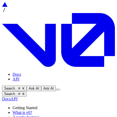
Docs
API
Search…
⌘ K
Ask AI
Ask AI
Search…
⌘ K
Docs
API
Getting Started
What is v0?