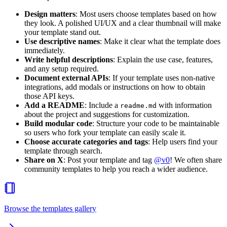
Design matters
: Most users choose templates based on how
they look. A polished UI/UX and a clear thumbnail will make
your template stand out.
Use descriptive names
: Make it clear what the template does
immediately.
Write helpful descriptions
: Explain the use case, features,
and any setup required.
Document external APIs
: If your template uses non-native
integrations, add modals or instructions on how to obtain
those API keys.
Add a README
: Include a
with information
readme.md
about the project and suggestions for customization.
Build modular code
: Structure your code to be maintainable
so users who fork your template can easily scale it.
Choose accurate categories and tags
: Help users find your
template through search.
Share on X
: Post your template and tag
@v0
! We often share
community templates to help you reach a wider audience.
Browse the templates gallery