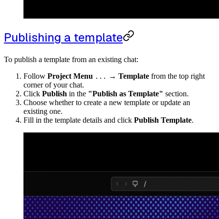
Publishing a template
To publish a template from an existing chat:
Follow
Project Menu
→
Template
from the top right
...
corner of your chat.
Click
Publish
in the
"Publish as Template"
section.
Choose whether to create a new template or update an
existing one.
Fill in the template details and click
Publish Template
.