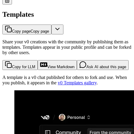
Templates
Copy page
Copy page
Share your v0 creations with the community by publishing them as
templates. Templates appear in your public profile and can be forked
by other users.
Copy for LLM
View Markdown
Ask AI about this page
A template is a v0 chat published for others to fork and use. When
you publish, it appears in the
v0 Templates gallery
.