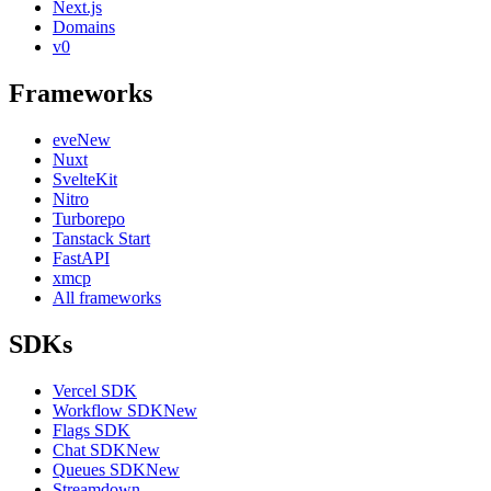
Next.js
Domains
v0
Frameworks
eve
New
Nuxt
SvelteKit
Nitro
Turborepo
Tanstack Start
FastAPI
xmcp
All frameworks
SDKs
Vercel SDK
Workflow SDK
New
Flags SDK
Chat SDK
New
Queues SDK
New
Streamdown