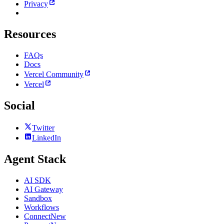
Privacy
Resources
FAQs
Docs
Vercel Community
Vercel
Social
Twitter
LinkedIn
Agent Stack
AI SDK
AI Gateway
Sandbox
Workflows
Connect
New