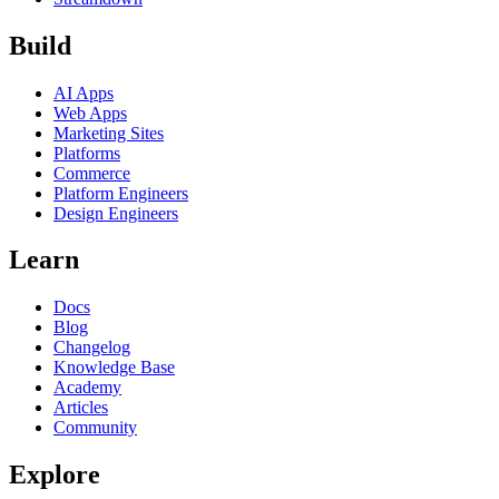
Build
AI Apps
Web Apps
Marketing Sites
Platforms
Commerce
Platform Engineers
Design Engineers
Learn
Docs
Blog
Changelog
Knowledge Base
Academy
Articles
Community
Explore