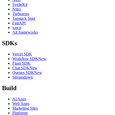
SvelteKit
Nitro
Turborepo
Tanstack Start
FastAPI
xmcp
All frameworks
SDKs
Vercel SDK
Workflow SDK
New
Flags SDK
Chat SDK
New
Queues SDK
New
Streamdown
Build
AI Apps
Web Apps
Marketing Sites
Platforms