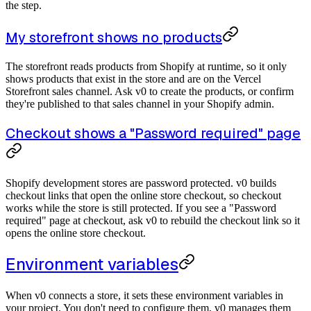
the step.
My storefront shows no products
The storefront reads products from Shopify at runtime, so it only
shows products that exist in the store and are on the Vercel
Storefront sales channel. Ask v0 to create the products, or confirm
they're published to that sales channel in your Shopify admin.
Checkout shows a "Password required" page
Shopify development stores are password protected. v0 builds
checkout links that open the online store checkout, so checkout
works while the store is still protected. If you see a "Password
required" page at checkout, ask v0 to rebuild the checkout link so it
opens the online store checkout.
Environment variables
When v0 connects a store, it sets these environment variables in
your project. You don't need to configure them, v0 manages them