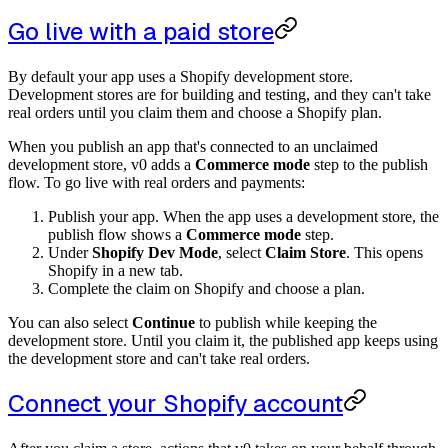
Go live with a paid store
By default your app uses a Shopify development store.
Development stores are for building and testing, and they can't take
real orders until you claim them and choose a Shopify plan.
When you publish an app that's connected to an unclaimed
development store, v0 adds a
Commerce mode
step to the publish
flow. To go live with real orders and payments:
Publish your app. When the app uses a development store, the
publish flow shows a
Commerce mode
step.
Under
Shopify Dev Mode
, select
Claim Store
. This opens
Shopify in a new tab.
Complete the claim on Shopify and choose a plan.
You can also select
Continue
to publish while keeping the
development store. Until you claim it, the published app keeps using
the development store and can't take real orders.
Connect your Shopify account