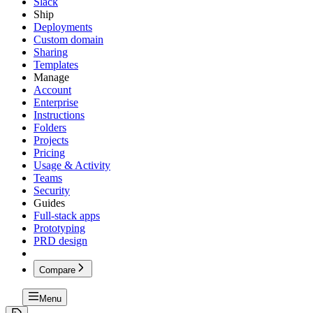
Slack
Ship
Deployments
Custom domain
Sharing
Templates
Manage
Account
Enterprise
Instructions
Folders
Projects
Pricing
Usage & Activity
Teams
Security
Guides
Full-stack apps
Prototyping
PRD design
Compare
Menu