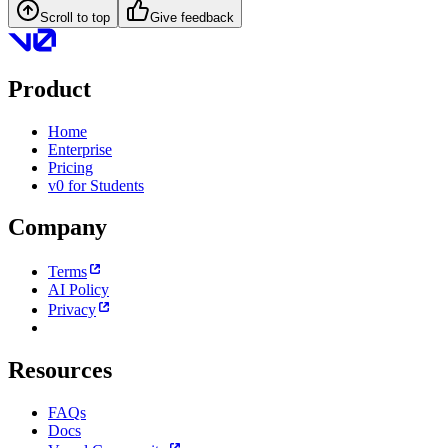
Scroll to top
Give feedback
Product
Home
Enterprise
Pricing
v0 for Students
Company
Terms
AI Policy
Privacy
Resources
FAQs
Docs