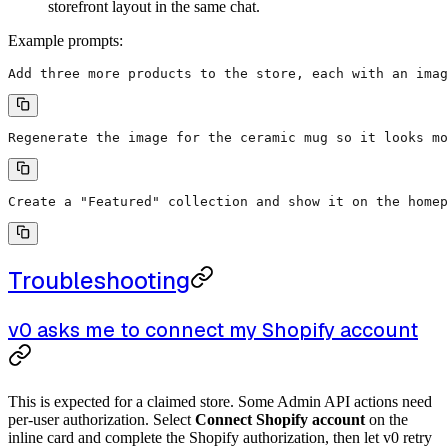
storefront layout in the same chat.
Example prompts:
Add three more products to the store, each with an imag
Regenerate the image for the ceramic mug so it looks mo
Create a "Featured" collection and show it on the homep
Troubleshooting
v0 asks me to connect my Shopify account
This is expected for a claimed store. Some Admin API actions need
per-user authorization. Select
Connect Shopify account
on the
inline card and complete the Shopify authorization, then let v0 retry