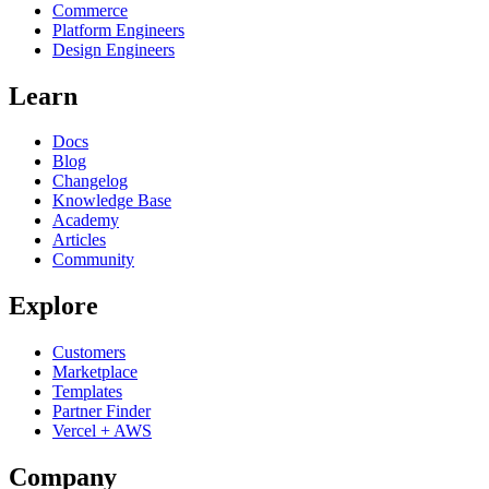
Commerce
Platform Engineers
Design Engineers
Learn
Docs
Blog
Changelog
Knowledge Base
Academy
Articles
Community
Explore
Customers
Marketplace
Templates
Partner Finder
Vercel + AWS
Company