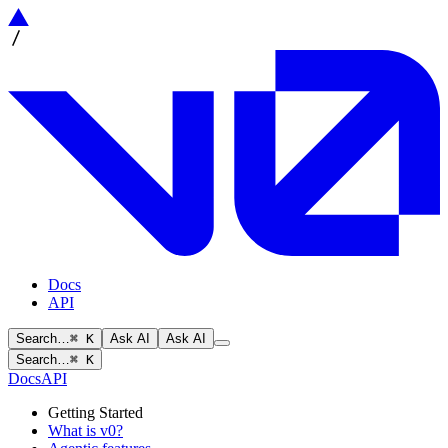
Docs
API
Search…
⌘ K
Ask AI
Ask AI
Search…
⌘ K
Docs
API
Getting Started
What is v0?