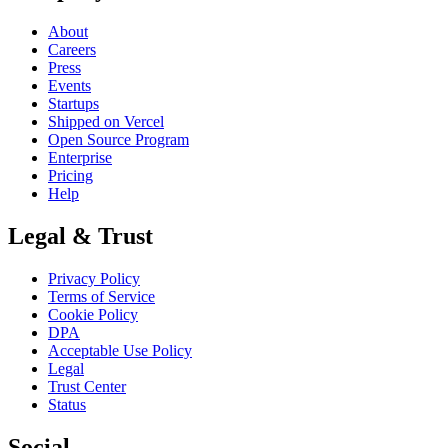
About
Careers
Press
Events
Startups
Shipped on Vercel
Open Source Program
Enterprise
Pricing
Help
Legal & Trust
Privacy Policy
Terms of Service
Cookie Policy
DPA
Acceptable Use Policy
Legal
Trust Center
Status
Social