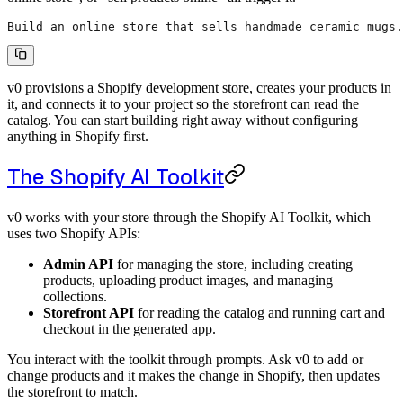
Build an online store that sells handmade ceramic mugs.
v0 provisions a Shopify development store, creates your products in
it, and connects it to your project so the storefront can read the
catalog. You can start building right away without configuring
anything in Shopify first.
The Shopify AI Toolkit
v0 works with your store through the Shopify AI Toolkit, which
uses two Shopify APIs:
Admin API
for managing the store, including creating
products, uploading product images, and managing
collections.
Storefront API
for reading the catalog and running cart and
checkout in the generated app.
You interact with the toolkit through prompts. Ask v0 to add or
change products and it makes the change in Shopify, then updates
the storefront to match.