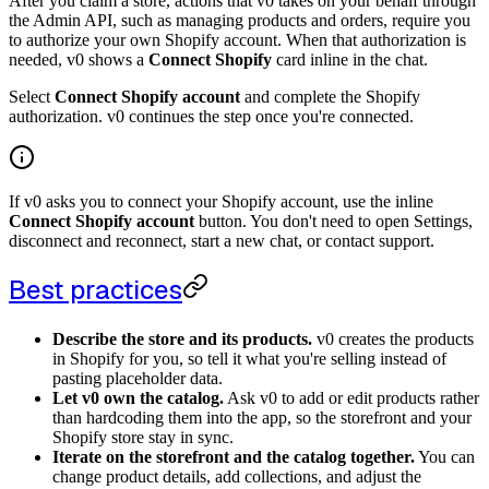
After you claim a store, actions that v0 takes on your behalf through
the Admin API, such as managing products and orders, require you
to authorize your own Shopify account. When that authorization is
needed, v0 shows a
Connect Shopify
card inline in the chat.
Select
Connect Shopify account
and complete the Shopify
authorization. v0 continues the step once you're connected.
If v0 asks you to connect your Shopify account, use the inline
Connect Shopify account
button. You don't need to open Settings,
disconnect and reconnect, start a new chat, or contact support.
Best practices
Describe the store and its products.
v0 creates the products
in Shopify for you, so tell it what you're selling instead of
pasting placeholder data.
Let v0 own the catalog.
Ask v0 to add or edit products rather
than hardcoding them into the app, so the storefront and your
Shopify store stay in sync.
Iterate on the storefront and the catalog together.
You can
change product details, add collections, and adjust the