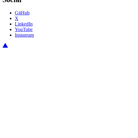
GitHub
X
LinkedIn
YouTube
Instagram