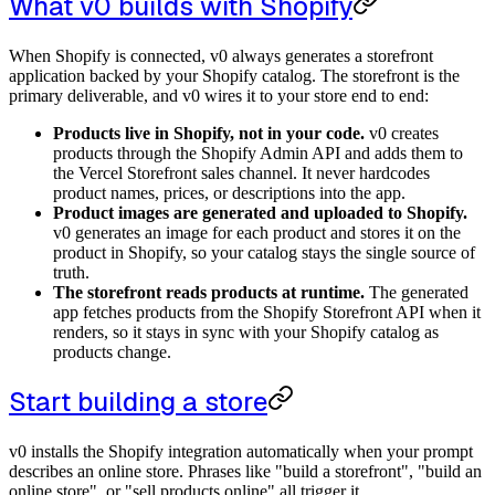
What v0 builds with Shopify
When Shopify is connected, v0 always generates a storefront
application backed by your Shopify catalog. The storefront is the
primary deliverable, and v0 wires it to your store end to end:
Products live in Shopify, not in your code.
v0 creates
products through the Shopify Admin API and adds them to
the Vercel Storefront sales channel. It never hardcodes
product names, prices, or descriptions into the app.
Product images are generated and uploaded to Shopify.
v0 generates an image for each product and stores it on the
product in Shopify, so your catalog stays the single source of
truth.
The storefront reads products at runtime.
The generated
app fetches products from the Shopify Storefront API when it
renders, so it stays in sync with your Shopify catalog as
products change.
Start building a store
v0 installs the Shopify integration automatically when your prompt
describes an online store. Phrases like "build a storefront", "build an
online store", or "sell products online" all trigger it.