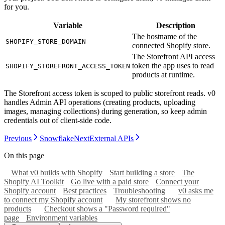
for you.
Variable
Description
The hostname of the
SHOPIFY_STORE_DOMAIN
connected Shopify store.
The Storefront API access
token the app uses to read
SHOPIFY_STOREFRONT_ACCESS_TOKEN
products at runtime.
The Storefront access token is scoped to public storefront reads. v0
handles Admin API operations (creating products, uploading
images, managing collections) during generation, so keep admin
credentials out of client-side code.
Previous
Snowflake
Next
External APIs
On this page
What v0 builds with Shopify
Start building a store
The
Shopify AI Toolkit
Go live with a paid store
Connect your
Shopify account
Best practices
Troubleshooting
v0 asks me
to connect my Shopify account
My storefront shows no
products
Checkout shows a "Password required"
page
Environment variables