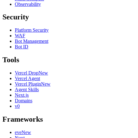
Observability
Security
Platform Security
WAF
Bot Management
Bot ID
Tools
Vercel Drop
New
Vercel Agent
Vercel Plugin
New
Agent Skills
Next.js
Domains
v0
Frameworks
eve
New
Nuxt