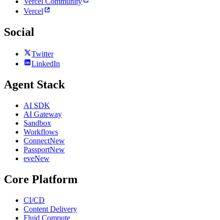
Vercel Community
Vercel
Social
Twitter
LinkedIn
Agent Stack
AI SDK
AI Gateway
Sandbox
Workflows
Connect
New
Passport
New
eve
New
Core Platform
CI/CD
Content Delivery
Fluid Compute