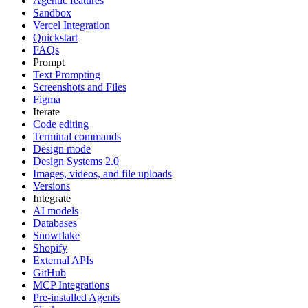
Agentic features
Sandbox
Vercel Integration
Quickstart
FAQs
Prompt
Text Prompting
Screenshots and Files
Figma
Iterate
Code editing
Terminal commands
Design mode
Design Systems 2.0
Images, videos, and file uploads
Versions
Integrate
AI models
Databases
Snowflake
Shopify
External APIs
GitHub
MCP Integrations
Pre-installed Agents