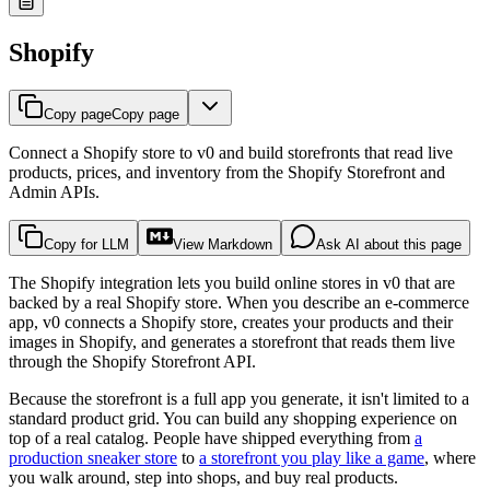
Shopify
Copy page
Copy page
Connect a Shopify store to v0 and build storefronts that read live
products, prices, and inventory from the Shopify Storefront and
Admin APIs.
Copy for LLM
View Markdown
Ask AI about this page
The Shopify integration lets you build online stores in v0 that are
backed by a real Shopify store. When you describe an e-commerce
app, v0 connects a Shopify store, creates your products and their
images in Shopify, and generates a storefront that reads them live
through the Shopify Storefront API.
Because the storefront is a full app you generate, it isn't limited to a
standard product grid. You can build any shopping experience on
top of a real catalog. People have shipped everything from
a
production sneaker store
to
a storefront you play like a game
, where
you walk around, step into shops, and buy real products.