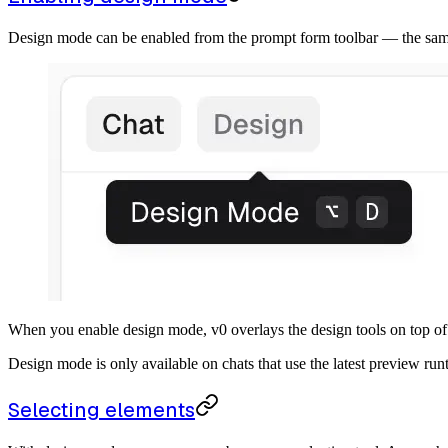
Design mode can be enabled from the prompt form toolbar — the sam
When you enable design mode, v0 overlays the design tools on top of
Design mode is only available on chats that use the latest preview runt
Selecting elements