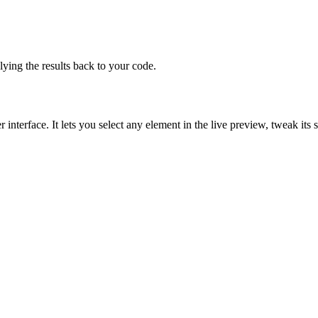
lying the results back to your code.
interface. It lets you select any element in the live preview, tweak its 