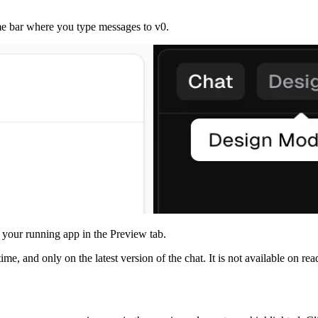
e bar where you type messages to v0.
 your running app in the Preview tab.
ime, and only on the latest version of the chat. It is not available on r