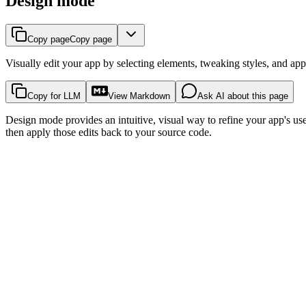
Design mode
Copy page
Copy page
Visually edit your app by selecting elements, tweaking styles, and app
Copy for LLM
View Markdown
Ask AI about this page
Design mode provides an intuitive, visual way to refine your app's user 
then apply those edits back to your source code.