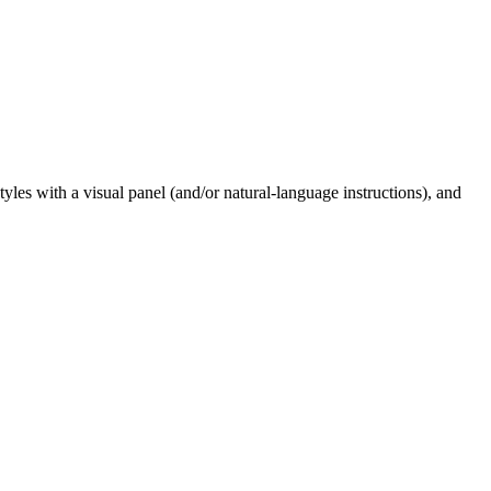
styles with a visual panel (and/or natural-language instructions), and