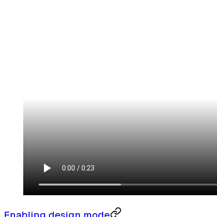
Enabling design mode