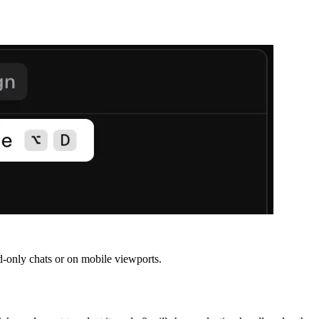
ead-only chats or on mobile viewports.