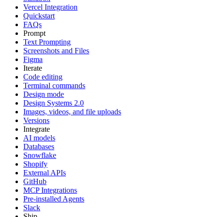
Vercel Integration
Quickstart
FAQs
Prompt
Text Prompting
Screenshots and Files
Figma
Iterate
Code editing
Terminal commands
Design mode
Design Systems 2.0
Images, videos, and file uploads
Versions
Integrate
AI models
Databases
Snowflake
Shopify
External APIs
GitHub
MCP Integrations
Pre-installed Agents
Slack
Ship