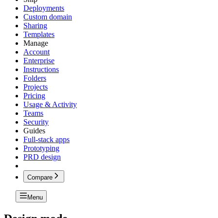
Deployments
Custom domain
Sharing
Templates
Manage
Account
Enterprise
Instructions
Folders
Projects
Pricing
Usage & Activity
Teams
Security
Guides
Full-stack apps
Prototyping
PRD design
Compare
Menu