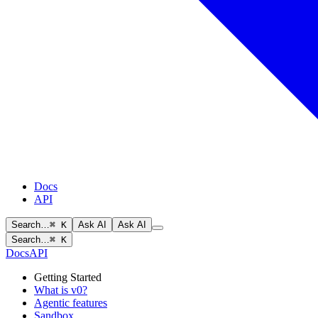
Docs
API
Search…
⌘ K
Ask AI
Ask AI
Search…
⌘ K
Docs
API
Getting Started
What is v0?
Agentic features
Sandbox