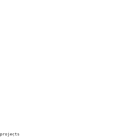
projects