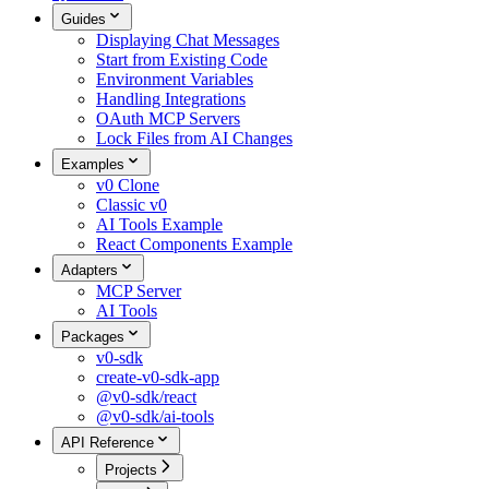
Guides
Displaying Chat Messages
Start from Existing Code
Environment Variables
Handling Integrations
OAuth MCP Servers
Lock Files from AI Changes
Examples
v0 Clone
Classic v0
AI Tools Example
React Components Example
Adapters
MCP Server
AI Tools
Packages
v0-sdk
create-v0-sdk-app
@v0-sdk/react
@v0-sdk/ai-tools
API Reference
Projects