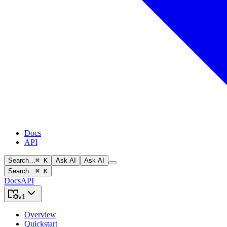
Docs
API
Search…
⌘ K
Ask AI
Ask AI
Search…
⌘ K
Docs
API
v1
Overview
Quickstart