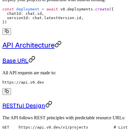
const
 deployment
 =
 await
 v0
.
deployments
.
create
(
{
  chatId
:
 chat
.
id
,
  versionId
:
 chat
.
latestVersion
.
id
,
}
)
API Architecture
Base URL
All API requests are made to:
https://api.v0.dev
RESTful Design
The API follows REST principles with predictable resource URLs:
GET    https://api.v0.dev/v1/projects           # List 