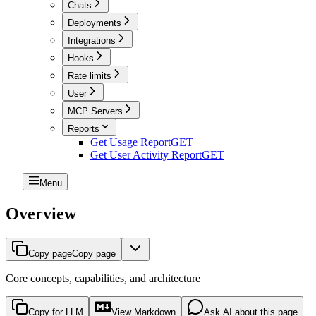
Chats
Deployments
Integrations
Hooks
Rate limits
User
MCP Servers
Reports
Get Usage Report
GET
Get User Activity Report
GET
Menu
Overview
Copy page
Copy page
Core concepts, capabilities, and architecture
Copy for LLM
View Markdown
Ask AI about this page