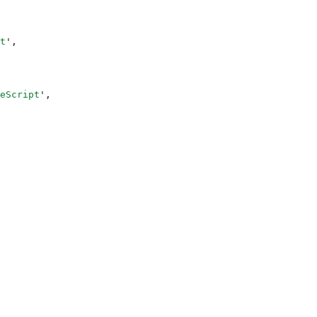
t
'
,
eScript
'
,