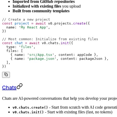
Imported from GitHub repositories
Initialized with existing files
you upload
Built from community templates
// Create a new project
const
 project
 =
 await
 v0
.
projects
.
create
(
{
  name
:
 '
My React App
'
,
}
)
// Most common: Initialize from existing files
const
 chat
 =
 await
 v0
.
chats
.
init
(
{
  type
:
 '
files
'
,
  files
:
 [
    {
 name
:
 '
src/App.tsx
'
,
 content
:
 appCode 
},
    {
 name
:
 '
package.json
'
,
 content
:
 packageJson 
},
  ]
,
}
)
Chats
Chats are AI-powered conversations that help you develop your projec
- Start from scratch with AI code generat
v0.chats.create()
- Start with existing files (fast, no tokens)
v0.chats.init()