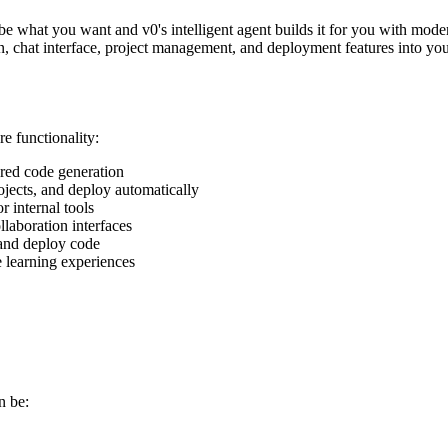
e what you want and v0's intelligent agent builds it for you with mode
ion, chat interface, project management, and deployment features into y
e functionality:
red code generation
ojects, and deploy automatically
r internal tools
laboration interfaces
 and deploy code
e learning experiences
n be: