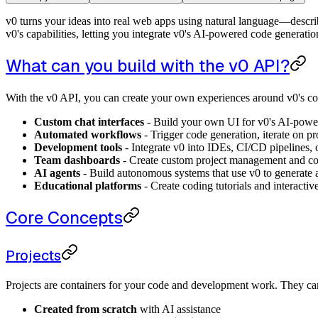
v0 turns your ideas into real web apps using natural language—describ
v0's capabilities, letting you integrate v0's AI-powered code generat
What can you build with the v0 API?
With the v0 API, you can create your own experiences around v0's cor
Custom chat interfaces
- Build your own UI for v0's AI-powe
Automated workflows
- Trigger code generation, iterate on pr
Development tools
- Integrate v0 into IDEs, CI/CD pipelines, o
Team dashboards
- Create custom project management and col
AI agents
- Build autonomous systems that use v0 to generate
Educational platforms
- Create coding tutorials and interactiv
Core Concepts
Projects
Projects are containers for your code and development work. They ca
Created from scratch
with AI assistance