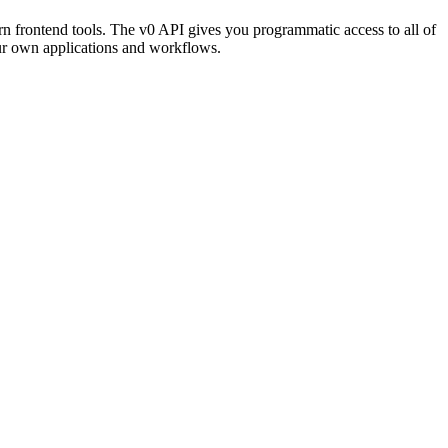
rn frontend tools. The v0 API gives you programmatic access to all of
our own applications and workflows.