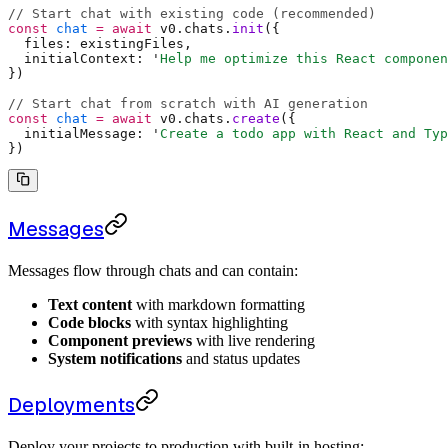
// Start chat with existing code (recommended)
const
 chat
 =
 await
 v0
.
chats
.
init
(
{
  files
:
 existingFiles
,
  initialContext
:
 '
Help me optimize this React componen
}
)
// Start chat from scratch with AI generation
const
 chat
 =
 await
 v0
.
chats
.
create
(
{
  initialMessage
:
 '
Create a todo app with React and Typ
}
)
Messages
Messages flow through chats and can contain:
Text content
with markdown formatting
Code blocks
with syntax highlighting
Component previews
with live rendering
System notifications
and status updates
Deployments
Deploy your projects to production with built-in hosting: