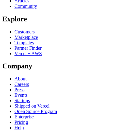
Articles
Community
Explore
Customers
Marketplace
Templates
Partner Finder
Vercel + AWS
Company
About
Careers
Press
Events
Startups
Shipped on Vercel
Open Source Program
Enterprise
Pricing
Help