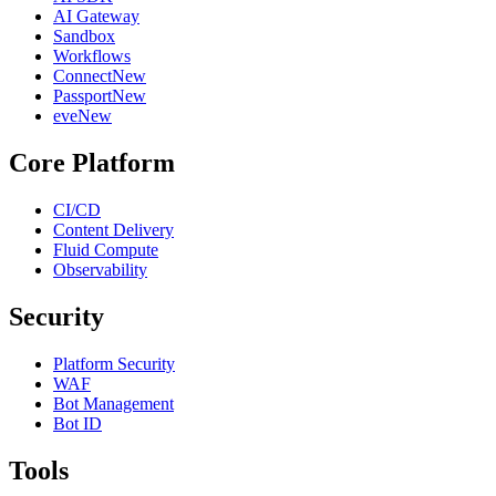
AI Gateway
Sandbox
Workflows
Connect
New
Passport
New
eve
New
Core Platform
CI/CD
Content Delivery
Fluid Compute
Observability
Security
Platform Security
WAF
Bot Management
Bot ID
Tools