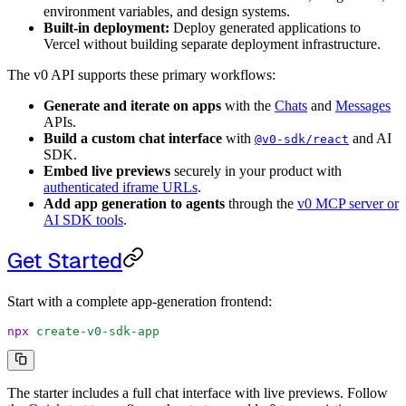
environment variables, and design systems.
Built-in deployment:
Deploy generated applications to
Vercel without building separate deployment infrastructure.
The v0 API supports these primary workflows:
Generate and iterate on apps
with the
Chats
and
Messages
APIs.
Build a custom chat interface
with
and AI
@v0-sdk/react
SDK.
Embed live previews
securely in your product with
authenticated iframe URLs
.
Add app generation to agents
through the
v0 MCP server or
AI SDK tools
.
Get Started
Start with a complete app-generation frontend:
npx
 create-v0-sdk-app
The starter includes a full chat interface with live previews. Follow