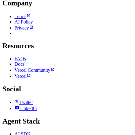
Company
Terms
AI Policy
Privacy
Resources
FAQs
Docs
Vercel Community
Vercel
Social
Twitter
LinkedIn
Agent Stack
AI SDK