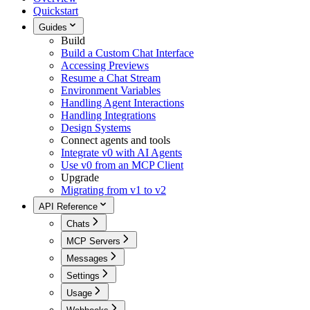
Quickstart
Guides
Build
Build a Custom Chat Interface
Accessing Previews
Resume a Chat Stream
Environment Variables
Handling Agent Interactions
Handling Integrations
Design Systems
Connect agents and tools
Integrate v0 with AI Agents
Use v0 from an MCP Client
Upgrade
Migrating from v1 to v2
API Reference
Chats
MCP Servers
Messages
Settings
Usage