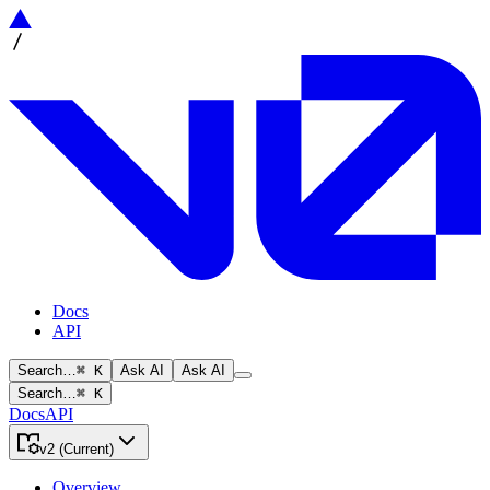
Docs
API
Search…
⌘ K
Ask AI
Ask AI
Search…
⌘ K
Docs
API
v2 (Current)
Overview