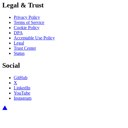
Legal & Trust
Privacy Policy
Terms of Service
Cookie Policy
DPA
Acceptable Use Policy
Legal
Trust Center
Status
Social
GitHub
X
LinkedIn
YouTube
Instagram