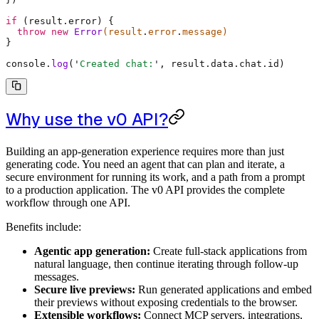
if
 (result
.
error) 
{
  throw
 new
 Error
(result
.
error
.
message)
}
console
.
log
(
'
Created chat:
'
,
 result
.
data
.
chat
.
id)
Why use the v0 API?
Building an app-generation experience requires more than just
generating code. You need an agent that can plan and iterate, a
secure environment for running its work, and a path from a prompt
to a production application. The v0 API provides the complete
workflow through one API.
Benefits include:
Agentic app generation:
Create full-stack applications from
natural language, then continue iterating through follow-up
messages.
Secure live previews:
Run generated applications and embed
their previews without exposing credentials to the browser.
Extensible workflows:
Connect MCP servers, integrations,