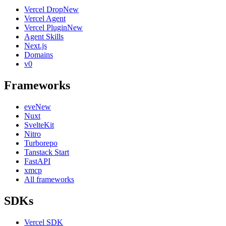
Vercel Drop
New
Vercel Agent
Vercel Plugin
New
Agent Skills
Next.js
Domains
v0
Frameworks
eve
New
Nuxt
SvelteKit
Nitro
Turborepo
Tanstack Start
FastAPI
xmcp
All frameworks
SDKs
Vercel SDK