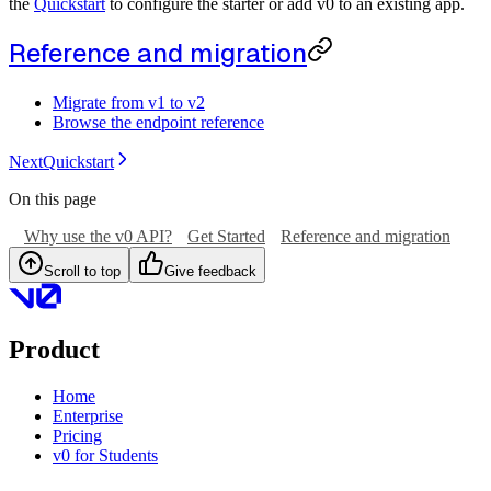
the
Quickstart
to configure the starter or add v0 to an existing app.
Reference and migration
Migrate from v1 to v2
Browse the endpoint reference
Next
Quickstart
On this page
Why use the v0 API?
Get Started
Reference and migration
Scroll to top
Give feedback
Product
Home
Enterprise
Pricing
v0 for Students