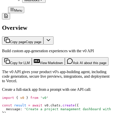
Webhooks
Menu
Overview
Copy page
Copy page
Build custom app-generation experiences with the v0 API
Copy for LLM
View Markdown
Ask AI about this page
The v0 API gives your product v0's app-building agent, including
code generation, secure live previews, integrations, and deployment
to Vercel.
Create a full-stack app from a prompt with one API call:
import
 {
 v0 
}
 from
 '
v0
'
const
 result
 =
 await
 v0
.
chats
.
create
(
{
  message
:
 '
Create a project management dashboard with 
}
)