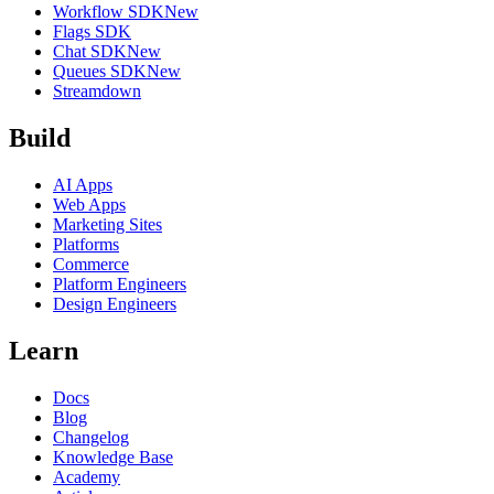
Workflow SDK
New
Flags SDK
Chat SDK
New
Queues SDK
New
Streamdown
Build
AI Apps
Web Apps
Marketing Sites
Platforms
Commerce
Platform Engineers
Design Engineers
Learn
Docs
Blog
Changelog
Knowledge Base
Academy